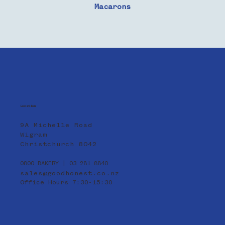
Macarons
Location
9A Michelle Road
Wigram
Christchurch 8042
0800 BAKERY | 03 281 8840
sales@goodhonest.co.nz
Office Hours 7:30-15:30