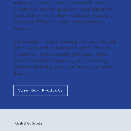
made to scale. We handcraft our
products using quality ingredients,
including real New Zealand butter,
because flavour and consistency
matter.
We supply fresh baking to our local
Christchurch customers and frozen
products nationwide through food
service distributors, delivering
honest baking you can rely on every
day.
View Our Products
Grab & Go Scrolls