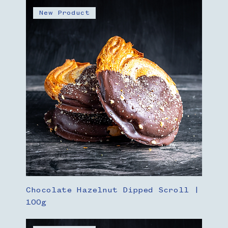
New Product
Chocolate Hazelnut Dipped Scroll |
100g