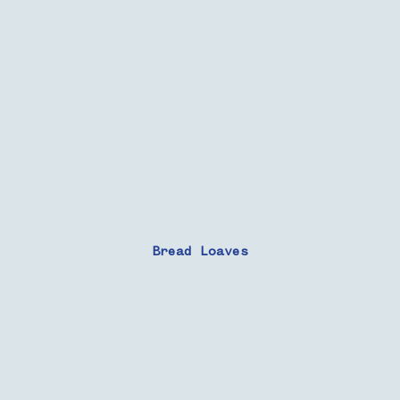
Bread Loaves