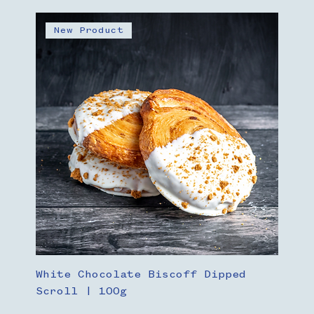
New Product
White Chocolate Biscoff Dipped
Scroll | 100g