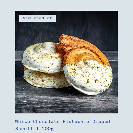
New Product
White Chocolate Pistachio Dipped
Scroll | 100g