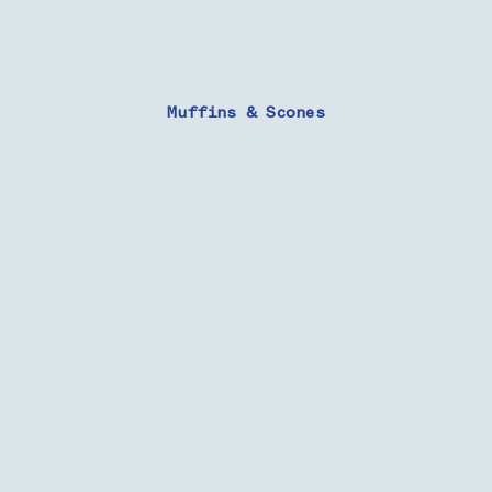
Muffins & Scones