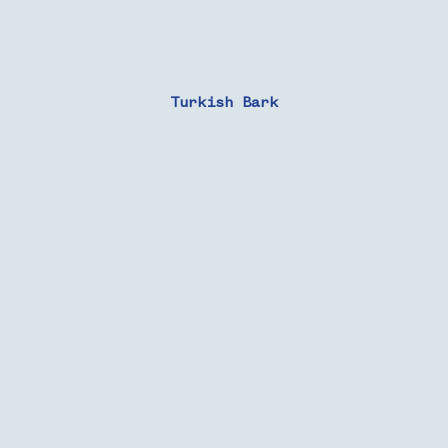
Turkish Bark