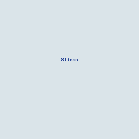
Slices