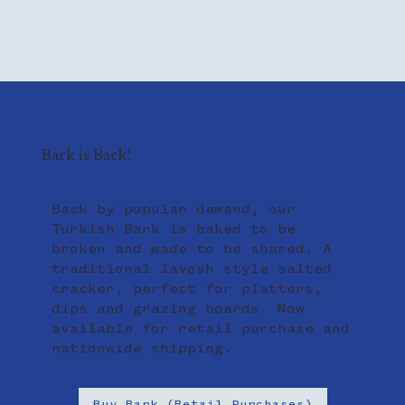
Bark is Back!
Back by popular demand, our
Turkish Bark is baked to be
broken and made to be shared. A
traditional lavosh style salted
cracker, perfect for platters,
dips and grazing boards. Now
available for retail purchase and
nationwide shipping.
Buy Bark (Retail Purchases)