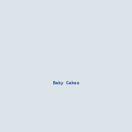
Baby Cakes