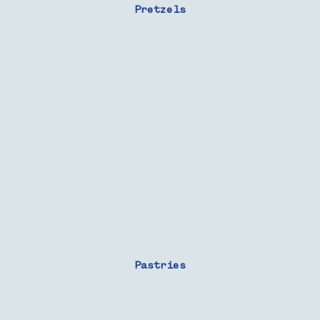
Pretzels
Pastries