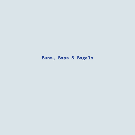
Buns, Baps & Bagels