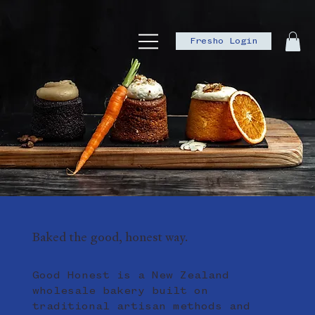
Fresho Login
Baked the good, honest way.
Good Honest is a New Zealand
wholesale bakery built on
traditional artisan methods and