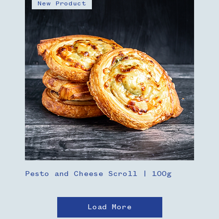
New Product
Pesto and Cheese Scroll | 100g
Load More