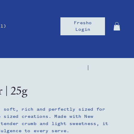
Fresho
il)
Login
Previous
Next
r | 25g
s soft, rich and perfectly sized for
e sized creations. Made with New
 tender crumb and light sweetness, it
dulgence to every serve.