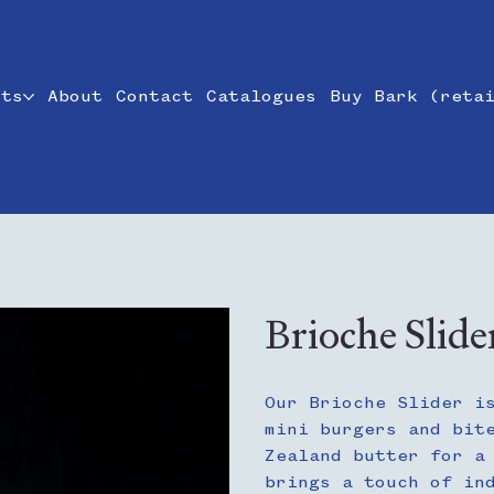
cts
About
Contact
Catalogues
Buy Bark (reta
Brioche Slide
Our Brioche Slider i
mini burgers and bit
Zealand butter for a
brings a touch of in