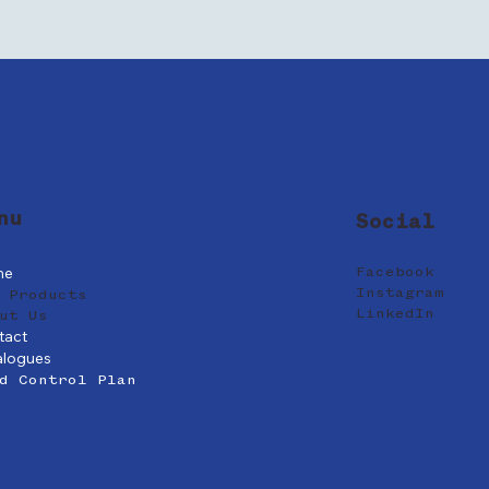
nu
Social
me
Facebook
Instagram
 Products
LinkedIn
ut Us
tact
alogues
d Control Plan