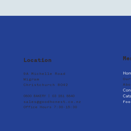
Me
Location
Ho
9A Michelle Road
Our
Wigram
Abo
Christchurch 8042
Con
Cat
0800 BAKERY | 03 281 8840
sales@goodhonest.co.nz
Foo
Office Hours 7:30-15:30