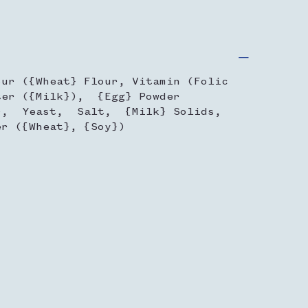
our ({Wheat} Flour, Vitamin (Folic
er ({Milk}), {Egg} Powder
r, Yeast, Salt, {Milk} Solids,
r ({Wheat}, {Soy})