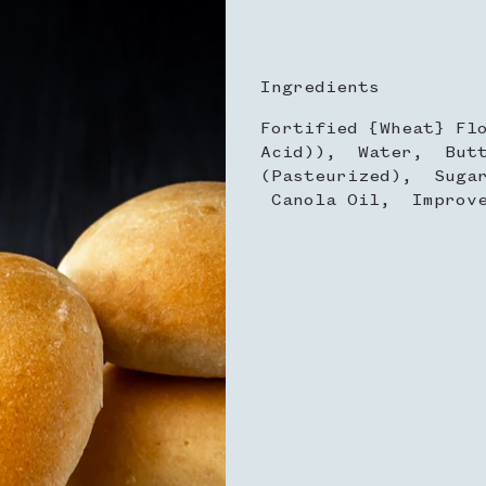
Ingredients
Fortified {Wheat} Fl
Acid)), Water, Butt
(Pasteurized), Suga
Canola Oil, Improve