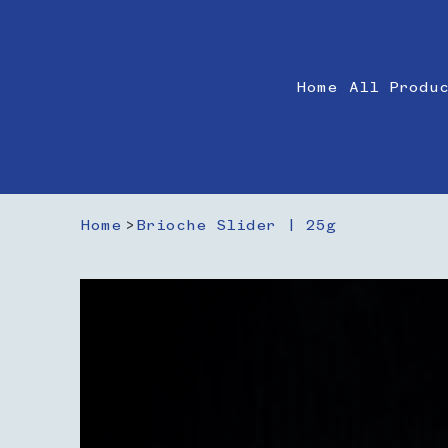
Home
All Produ
Home
>
Brioche Slider | 25g