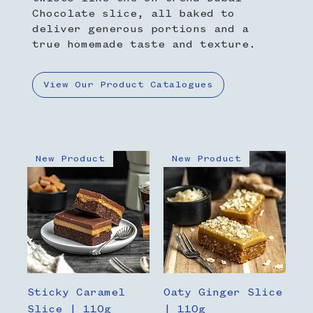
Chocolate slice, all baked to
deliver generous portions and a
true homemade taste and texture.
View Our Product Catalogues
New Product
New Product
Sticky Caramel
Oaty Ginger Slice
Slice | 110g
| 110g