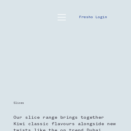
Fresho Login
Slices
Our slice range brings together
Kiwi classic flavours alongside new
twists like the on trend Dubai