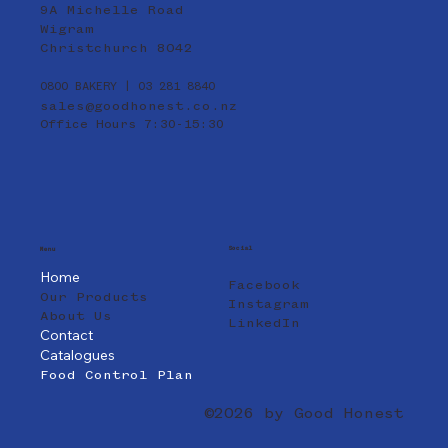
9A Michelle Road
Wigram
Christchurch 8042
0800 BAKERY | 03 281 8840
sales@goodhonest.co.nz
Office Hours 7:30-15:30
Social
Menu
Home
Facebook
Our Products
Instagram
About Us
LinkedIn
Contact
Catalogues
Food Control Plan
©2026 by Good Honest