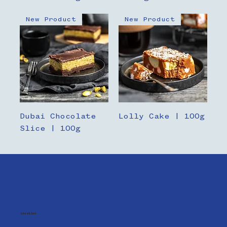
New Product
New Product
Dubai Chocolate
Lolly Cake | 100g
Slice | 100g
Location