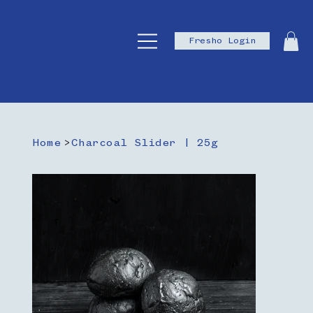
Fresho Login
Home
>
Charcoal Slider | 25g