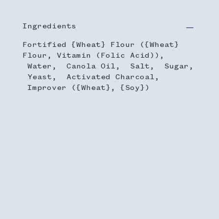
Ingredients
Fortified {Wheat} Flour ({Wheat}
Flour, Vitamin (Folic Acid)),
Water, Canola Oil, Salt, Sugar,
Yeast, Activated Charcoal,
Improver ({Wheat}, {Soy})