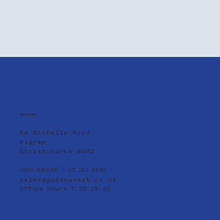
Location
9A Michelle Road
Wigram
Christchurch 8042
0800 BAKERY | 03 281 8840
sales@goodhonest.co.nz
Office Hours 7:30-15:30