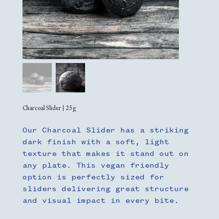
Charcoal Slider | 25g
Our Charcoal Slider has a striking
dark finish with a soft, light
texture that makes it stand out on
any plate. This vegan friendly
option is perfectly sized for
sliders delivering great structure
and visual impact in every bite.