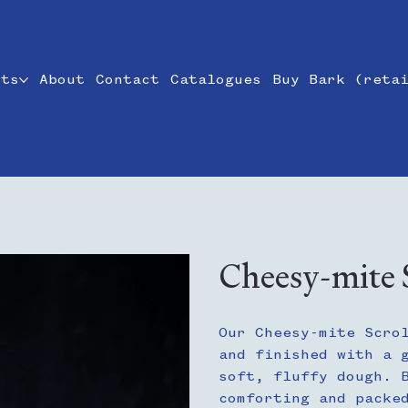
cts
About
Contact
Catalogues
Buy Bark (reta
Cheesy-mite S
Our Cheesy-mite Scro
and finished with a 
soft, fluffy dough. 
comforting and packe