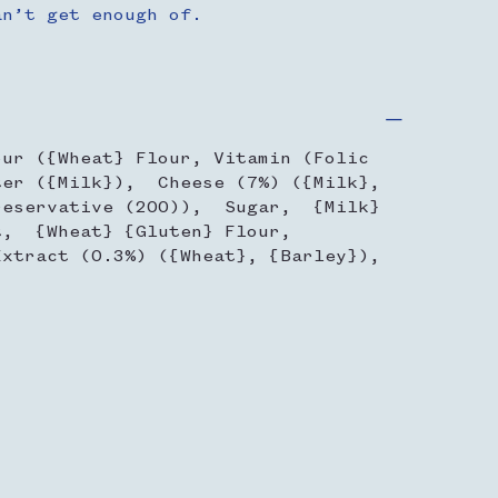
an’t get enough of.
our ({Wheat} Flour, Vitamin (Folic
er ({Milk}), Cheese (7%) ({Milk},
reservative (200)), Sugar, {Milk}
, {Wheat} {Gluten} Flour,
xtract (0.3%) ({Wheat}, {Barley}),