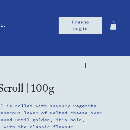
Fresho
il)
Login
Previous
Next
croll | 100g
ll is rolled with savoury vegemite
generous layer of melted cheese over
Baked until golden, it’s bold,
d with the classic flavour