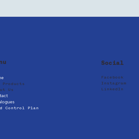
nu
Social
me
Facebook
Instagram
 Products
LinkedIn
ut Us
tact
alogues
d Control Plan