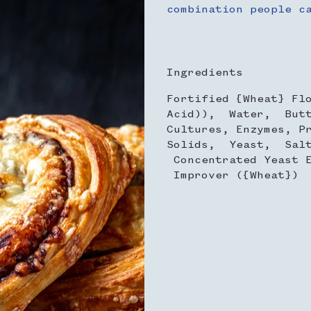
combination people c
Ingredients
Fortified {Wheat} Fl
Acid)), Water, Butt
Cultures, Enzymes, P
Solids, Yeast, Salt
Concentrated Yeast E
Improver ({Wheat})