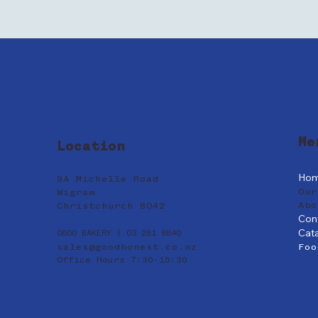
Me
Location
Ho
9A Michelle Road
Our
Wigram
Abo
Christchurch 8042
Con
Cat
0800 BAKERY | 03 281 8840
sales@goodhonest.co.nz
Foo
Office Hours 7:30-15:30