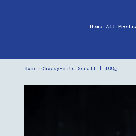
Home
All Produ
Home
>
Cheesy-mite Scroll | 100g