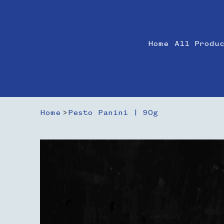
Home
All Produ
Home
>
Pesto Panini | 90g