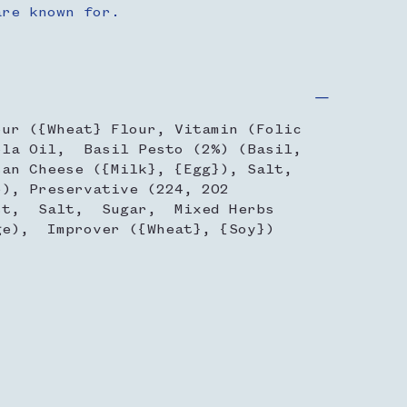
are known for.
our ({Wheat} Flour, Vitamin (Folic
la Oil, Basil Pesto (2%) (Basil,
san Cheese ({Milk}, {Egg}), Salt,
5), Preservative (224, 202
st, Salt, Sugar, Mixed Herbs
ge), Improver ({Wheat}, {Soy})