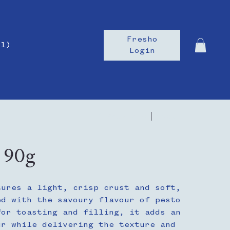
Fresho
il)
Login
Previous
Next
| 90g
tures a light, crisp crust and soft,
ed with the savoury flavour of pesto
for toasting and filling, it adds an
ur while delivering the texture and