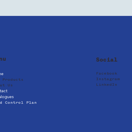
nu
Social
me
Facebook
Instagram
 Products
LinkedIn
ut Us
tact
alogues
d Control Plan