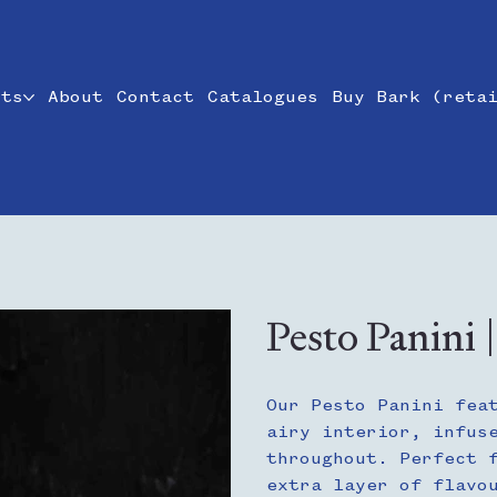
cts
About
Contact
Catalogues
Buy Bark (reta
Pesto Panini 
Our Pesto Panini fea
airy interior, infus
throughout. Perfect 
extra layer of flavo