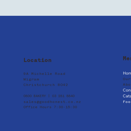
Me
Location
Ho
9A Michelle Road
Our
Wigram
Abo
Christchurch 8042
Con
Cat
0800 BAKERY | 03 281 8840
sales@goodhonest.co.nz
Foo
Office Hours 7:30-15:30