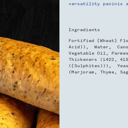
versatility paninis 
Ingredients
Fortified {Wheat} Fl
Acid)), Water, Cano
Vegetable Oil, Parme
Thickeners (1422, 41
({Sulphites))), Yea
(Marjoram, Thyme, Sa