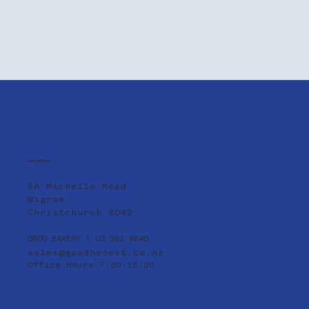
Location
9A Michelle Road
Wigram
Christchurch 8042
0800 BAKERY | 03 281 8840
sales@goodhonest.co.nz
Office Hours 7:30-15:30