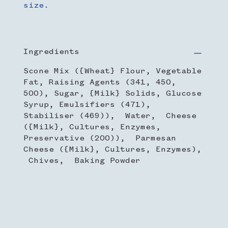
size.
Ingredients
Scone Mix ({Wheat} Flour, Vegetable
Fat, Raising Agents (341, 450,
500), Sugar, {Milk} Solids, Glucose
Syrup, Emulsifiers (471),
Stabiliser (469)), Water, Cheese
({Milk}, Cultures, Enzymes,
Preservative (200)), Parmesan
Cheese ({Milk}, Cultures, Enzymes),
Chives, Baking Powder