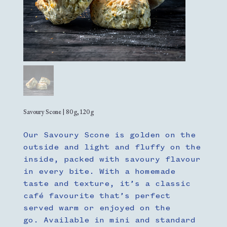
Savoury Scone | 80g, 120g
Our Savoury Scone is golden on the
outside and light and fluffy on the
inside, packed with savoury flavour
in every bite. With a homemade
taste and texture, it’s a classic
café favourite that’s perfect
served warm or enjoyed on the
go. Available in mini and standard