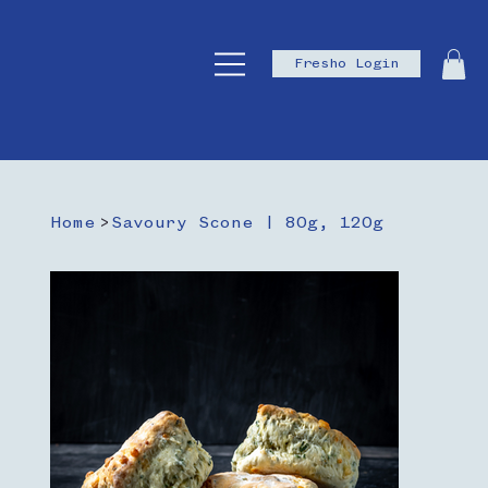
Fresho Login
Home
>
Savoury Scone | 80g, 120g