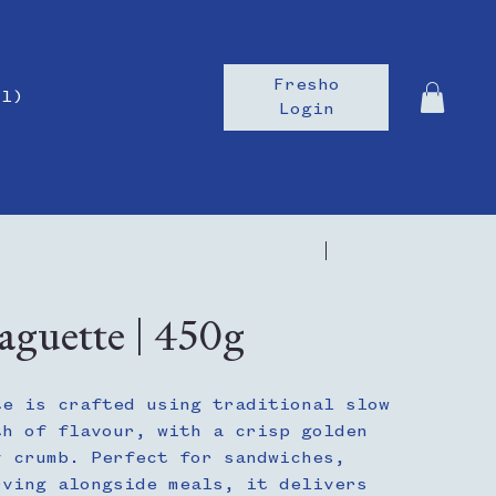
Fresho
il)
Login
Previous
Next
guette | 450g
te is crafted using traditional slow
th of flavour, with a crisp golden
y crumb. Perfect for sandwiches,
rving alongside meals, it delivers