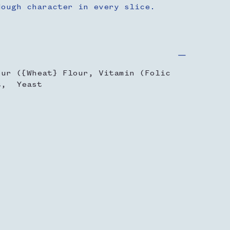
dough character in every slice.
our ({Wheat} Flour, Vitamin (Folic
t, Yeast