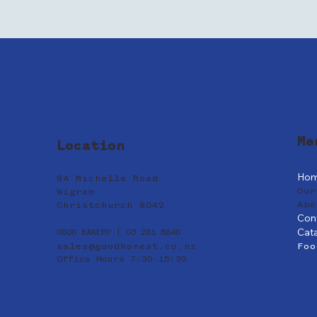
Me
Location
Ho
9A Michelle Road
Our
Wigram
Abo
Christchurch 8042
Con
Cat
0800 BAKERY | 03 281 8840
sales@goodhonest.co.nz
Foo
Office Hours 7:30-15:30