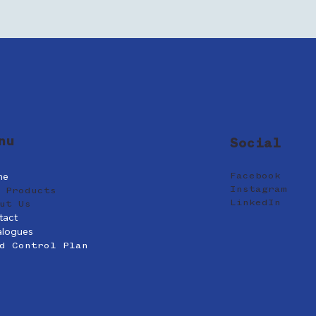
nu
Social
me
Facebook
Instagram
 Products
LinkedIn
ut Us
tact
alogues
d Control Plan