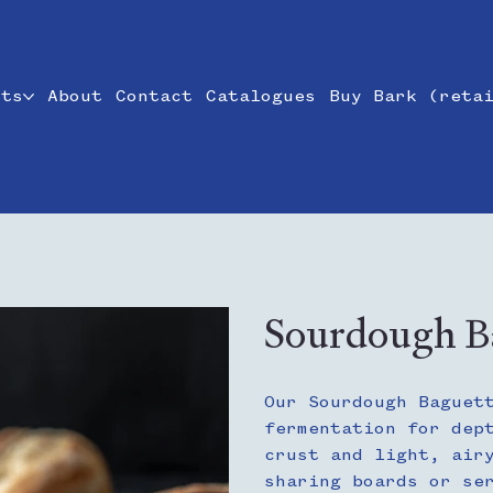
cts
About
Contact
Catalogues
Buy Bark (reta
Sourdough Ba
Our Sourdough Baguet
fermentation for dep
crust and light, air
sharing boards or se