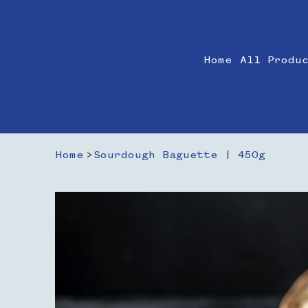
Home
All Produ
Home
>
Sourdough Baguette | 450g