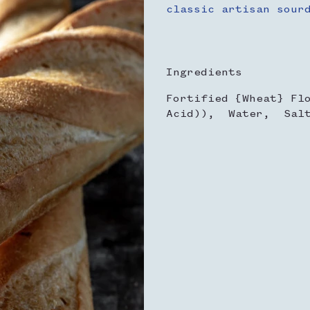
classic artisan sour
Ingredients
Fortified {Wheat} Fl
Acid)), Water, Sal