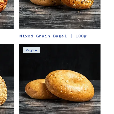
Mixed Grain Bagel | 130g
Vegan