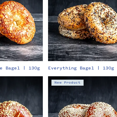
e Bagel | 130g
Everything Bagel | 130g
New Product