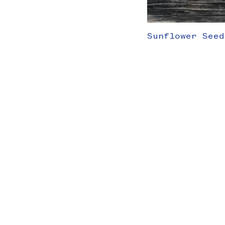
Sunflower Seed