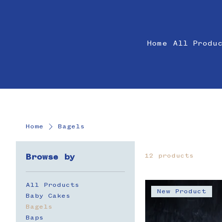
Home
All Produ
Home
Bagels
12 products
Browse by
All Products
New Product
Baby Cakes
Bagels
Baps