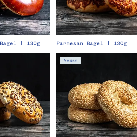
Bagel | 130g
Parmesan Bagel | 130g
Vegan