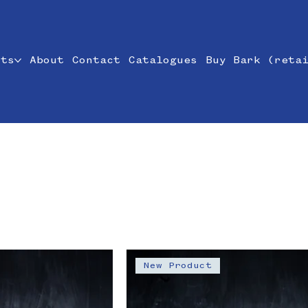
cts
About
Contact
Catalogues
Buy Bark (reta
New Product