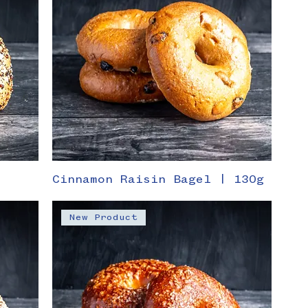
Cinnamon Raisin Bagel | 130g
New Product