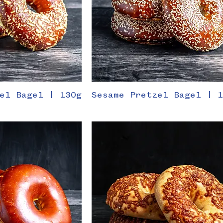
el Bagel | 130g
Sesame Pretzel Bagel | 