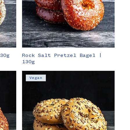
130g
Rock Salt Pretzel Bagel |
130g
Vegan