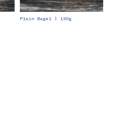
g
Plain Bagel | 130g