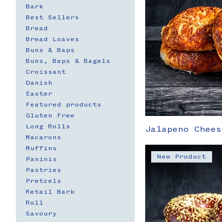
Bark
Best Sellers
Bread
Bread Loaves
Buns & Baps
Buns, Baps & Bagels
Croissant
Danish
Easter
Featured products
Gluten Free
Long Rolls
Jalapeno Chees
Macarons
Muffins
New Product
Paninis
Pastries
Pretzels
Retail Bark
Roll
Savoury