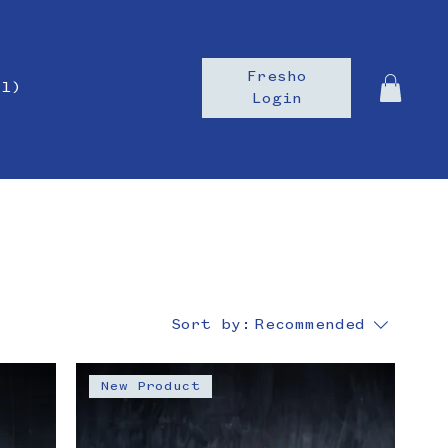
Fresho
il)
Login
Sort by:
Recommended
New Product