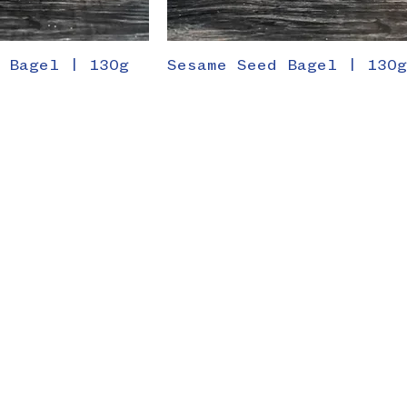
 Bagel | 130g
Sesame Seed Bagel | 130