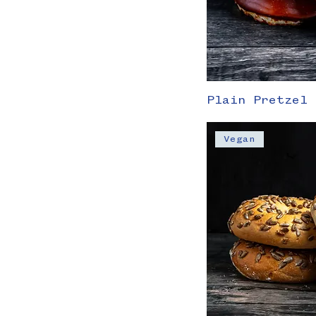
Plain Pretzel 
Vegan