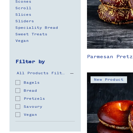
Scones
Scroll
Slices
Sliders
Speciality Bread
Sweet Treats
Vegan
Parmesan Pretz
Filter by
All Products Filter
New Product
Bagels
Bread
Pretzels
Savoury
Vegan