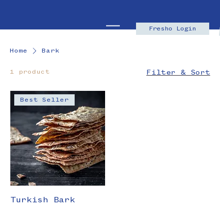
Fresho Login
Home
Bark
1 product
Filter & Sort
Best Seller
Turkish Bark