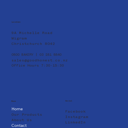
Location
9A Michelle Road
Wigram
Christchurch 8042
0800 BAKERY | 03 281 8840
sales@goodhonest.co.nz
Office Hours 7:30-15:30
Social
Menu
Home
Facebook
Our Products
Instagram
About Us
LinkedIn
Contact