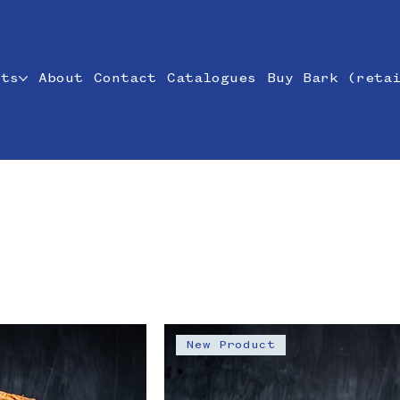
cts
About
Contact
Catalogues
Buy Bark (reta
New Product