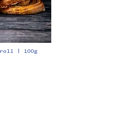
roll | 100g