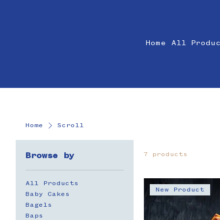
Home
All Produ
Home
Scroll
7 products
Browse by
All Products
New Product
Baby Cakes
Bagels
Baps