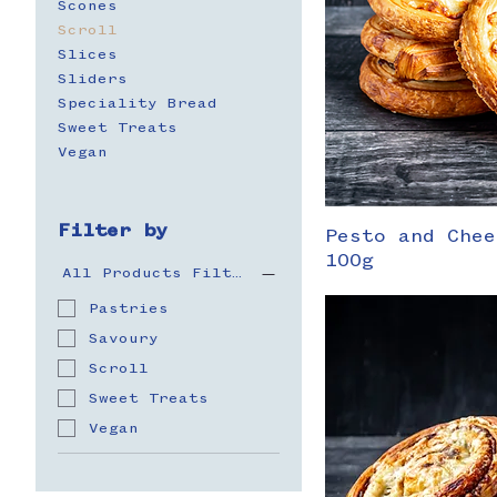
Scones
Scroll
Slices
Sliders
Speciality Bread
Sweet Treats
Vegan
Filter by
Pesto and Chee
100g
All Products Filter
Pastries
Savoury
Scroll
Sweet Treats
Vegan