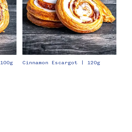
 100g
Cinnamon Escargot | 120g