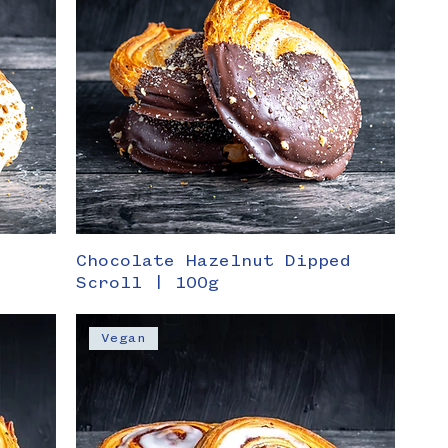
Chocolate Hazelnut Dipped
Scroll | 100g
Vegan