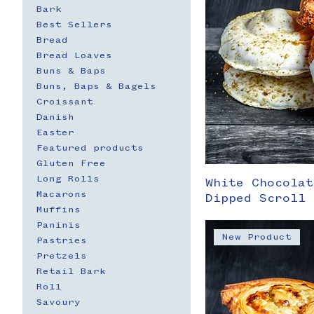
Bark
Best Sellers
Bread
Bread Loaves
Buns & Baps
Buns, Baps & Bagels
Croissant
Danish
Easter
Featured products
Gluten Free
Long Rolls
White Chocolat
Macarons
Dipped Scroll 
Muffins
Paninis
New Product
Pastries
Pretzels
Retail Bark
Roll
Savoury