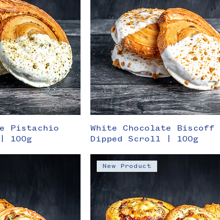
e Pistachio
White Chocolate Biscoff
| 100g
Dipped Scroll | 100g
New Product