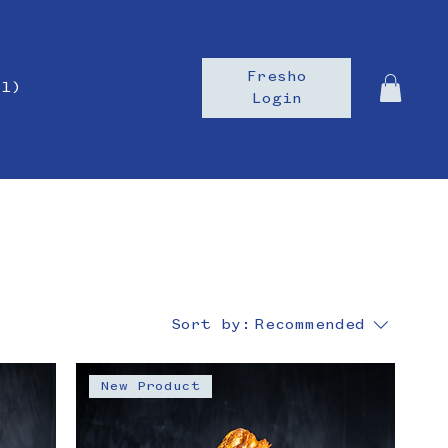
Fresho
il)
Login
Sort by:
Recommended
New Product