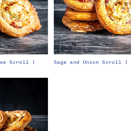
se Scroll |
Sage and Onion Scroll |