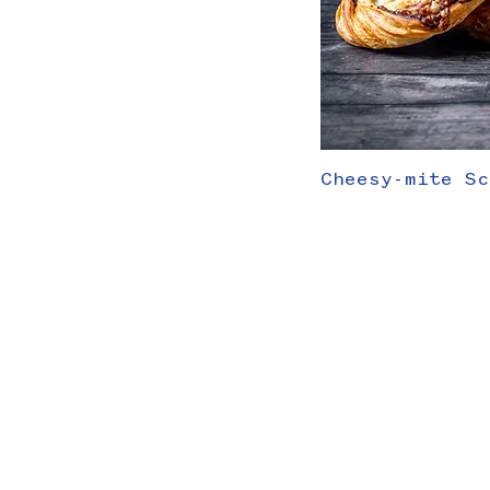
Cheesy-mite Sc