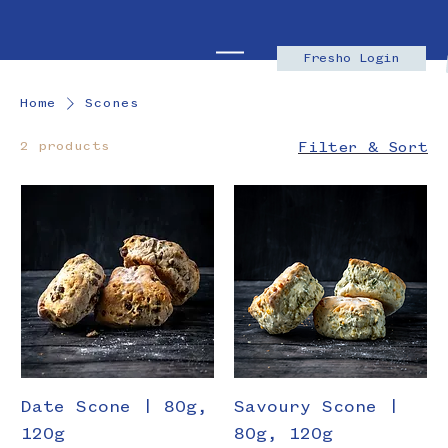
Fresho Login
Home
Scones
2 products
Filter & Sort
Date Scone | 80g,
Savoury Scone |
120g
80g, 120g