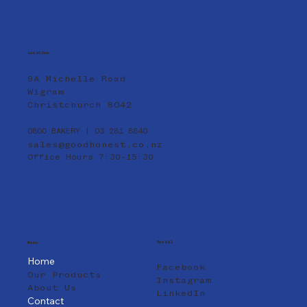
Location
9A Michelle Road
Wigram
Christchurch 8042
0800 BAKERY | 03 281 8840
sales@goodhonest.co.nz
Office Hours 7:30-15:30
Social
Menu
Home
Facebook
Our Products
Instagram
About Us
LinkedIn
Contact